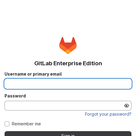
GitLab Enterprise Edition
Username or primary email
Password
Forgot your password?
Remember me
Sign in