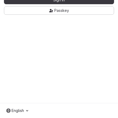
Passkey
English